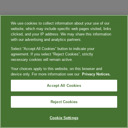
We use cookies to collect information about your use of our
website, which may include specific web pages visited, links
clicked, and your IP address. We may share this information
with our advertising and analytics partners.
Select “Accept All Cookies” button to indicate your
agreement. If you select “Reject Cookies”, strictly
necessary cookies will remain active.
Your choices apply to this website, on this browser and
device only. For more information see our
Privacy Notices.
Accept All Cookies
Reject Cookies
Cookie Settings